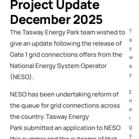
Project Update
December 2025
T
The Tasway Energy Park team wished to
a
give an update following the release of
s
Gate 1 grid connections offers from the
w
National Energy System Operator
a
y
(NESO).
E
NESO has been undertaking reform of
n
the queue for grid connections across
e
the country. Tasway Energy
r
g
Park submitted an application to NESO
y
this summer and the outcome of that