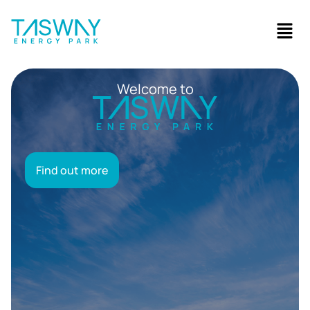
Welcome to
Find out more