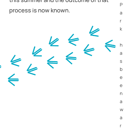
P
process is now known.
a
r
k
h
a
s
b
e
e
n
a
w
a
r